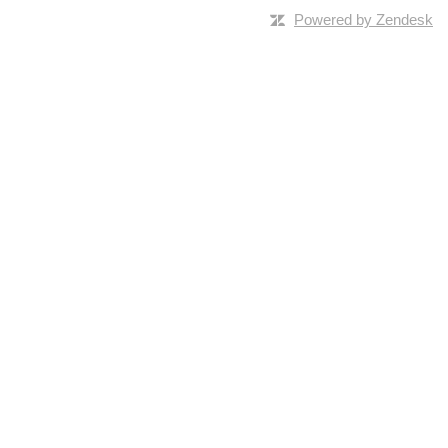
Powered by Zendesk