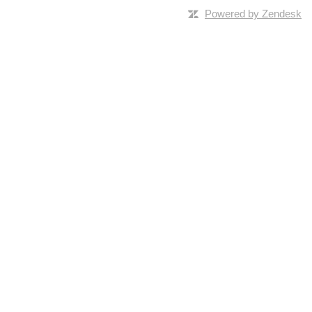
Powered by Zendesk