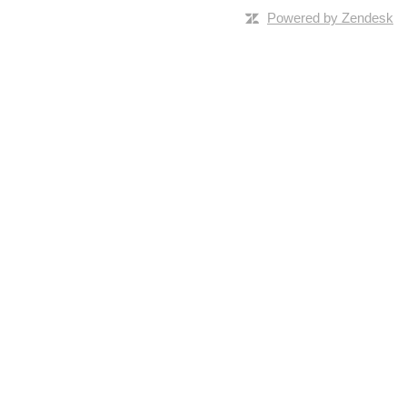
Powered by Zendesk