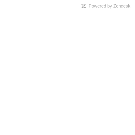
Powered by Zendesk