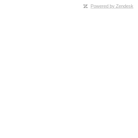
Powered by Zendesk