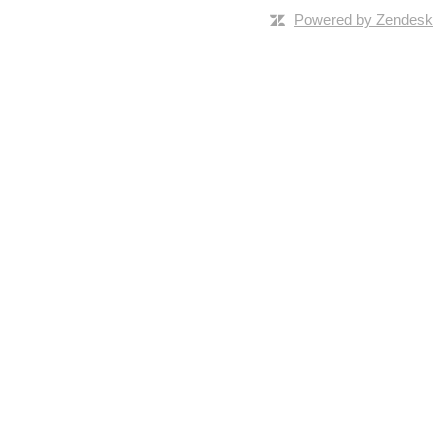
Powered by Zendesk