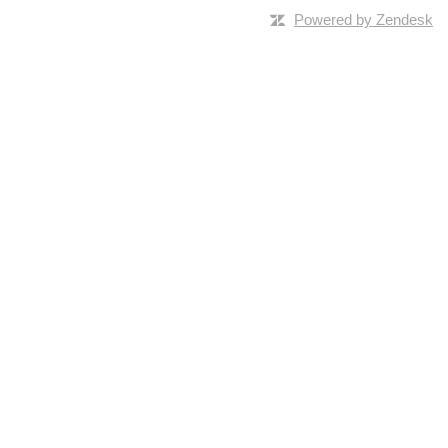
Powered by Zendesk