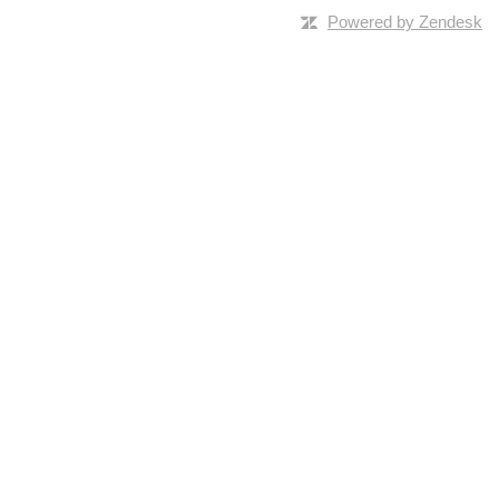
Powered by Zendesk