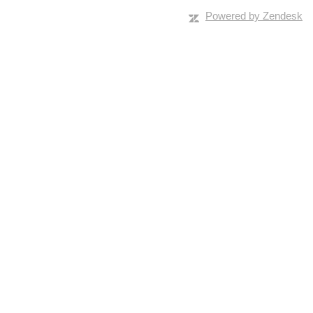
Powered by Zendesk