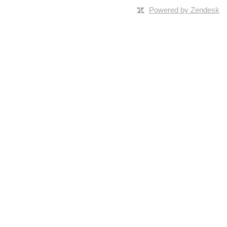
Powered by Zendesk