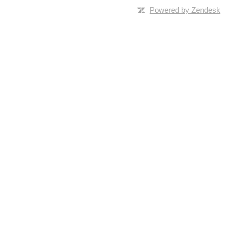
Powered by Zendesk