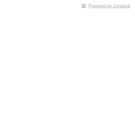
Powered by Zendesk