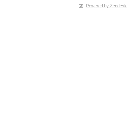
Powered by Zendesk