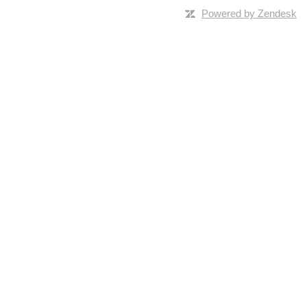
Powered by Zendesk