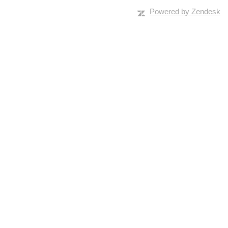
Powered by Zendesk