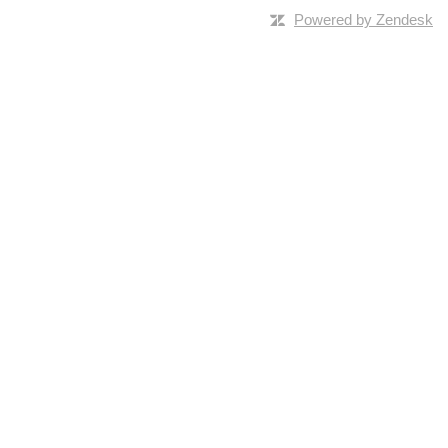
Powered by Zendesk