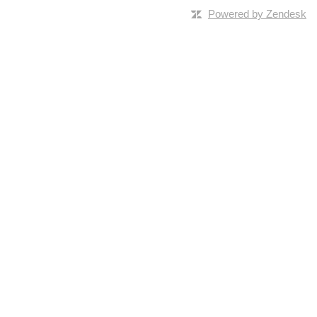
Powered by Zendesk