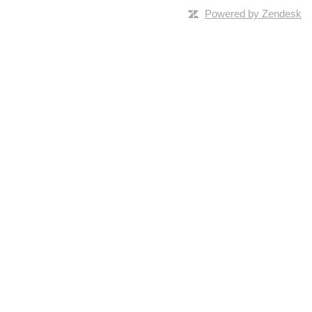
Powered by Zendesk