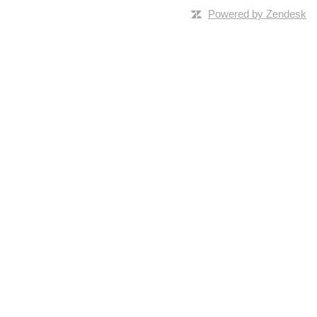
Powered by Zendesk