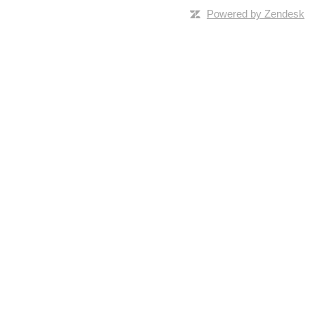
Powered by Zendesk