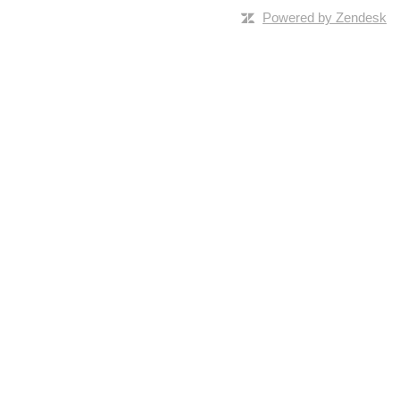
Powered by Zendesk