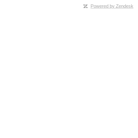
Powered by Zendesk