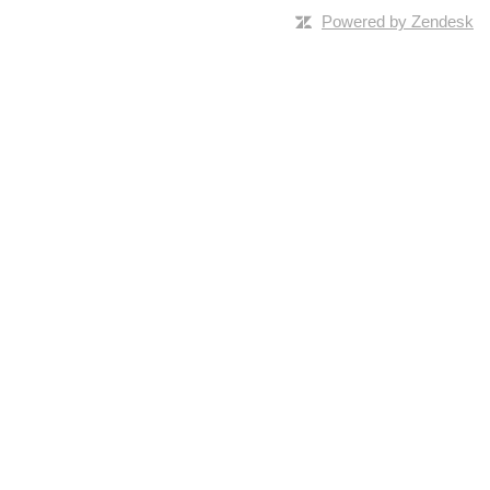
Powered by Zendesk