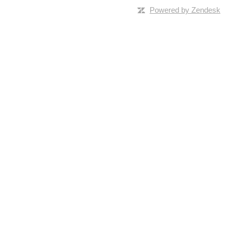
Powered by Zendesk