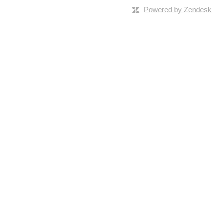
Powered by Zendesk