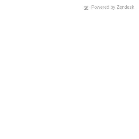
Powered by Zendesk