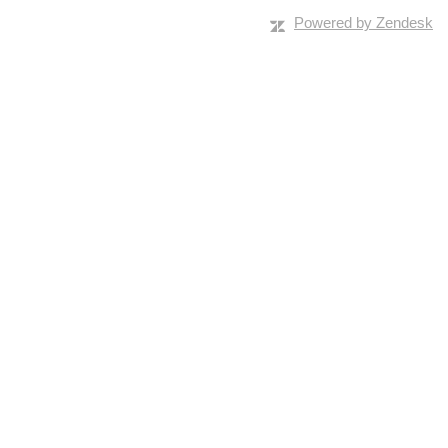
Powered by Zendesk