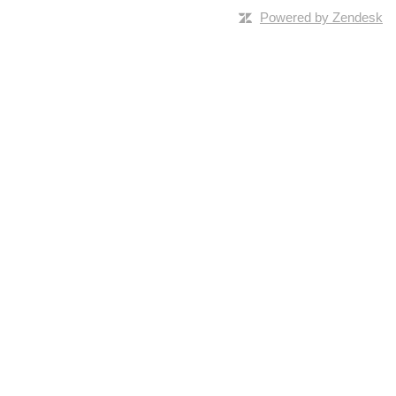
Powered by Zendesk