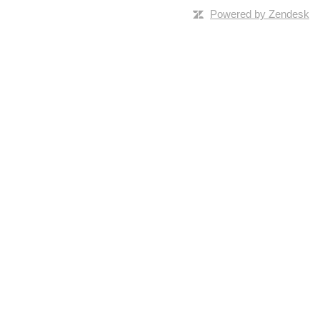
Powered by Zendesk