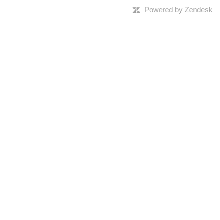
Powered by Zendesk