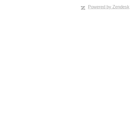
Powered by Zendesk