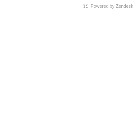
Powered by Zendesk