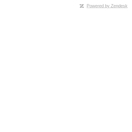
Powered by Zendesk