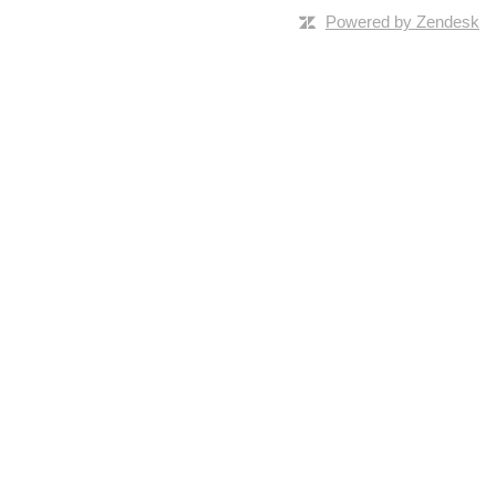
Powered by Zendesk