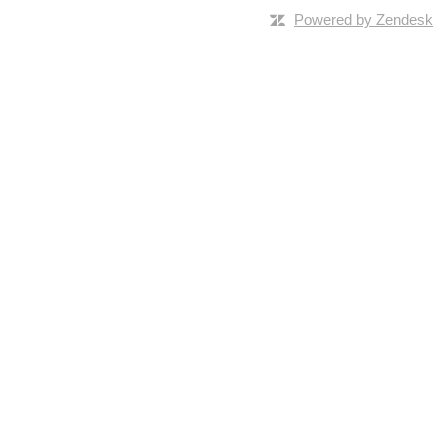
Powered by Zendesk