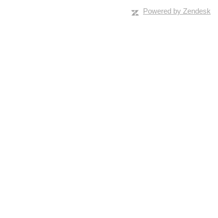
Powered by Zendesk