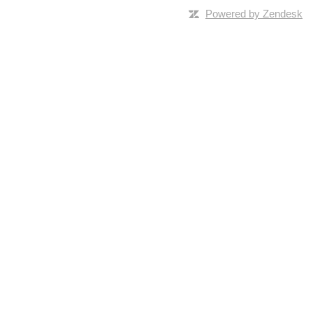
Powered by Zendesk