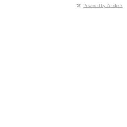
Powered by Zendesk