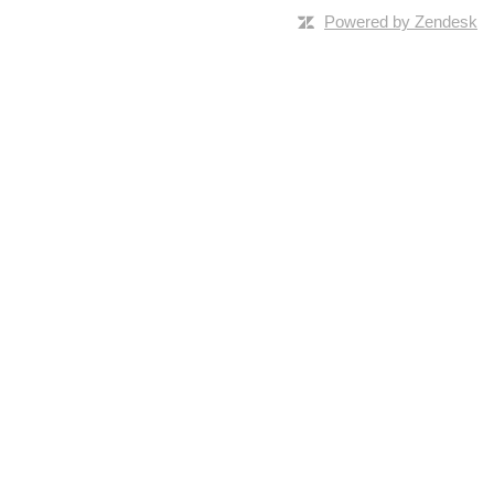
Powered by Zendesk