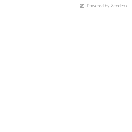
Powered by Zendesk