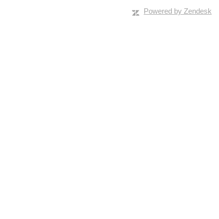
Powered by Zendesk