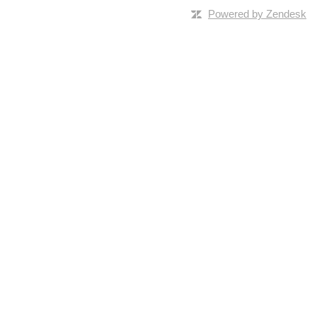
Powered by Zendesk