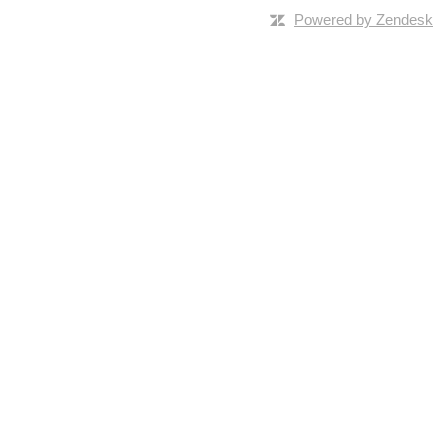
Powered by Zendesk